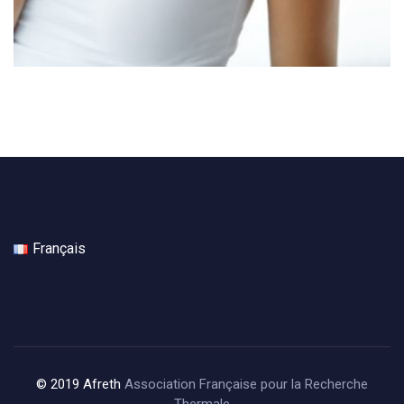
Français
© 2019 Afreth
Association Française pour la Recherche
Thermale