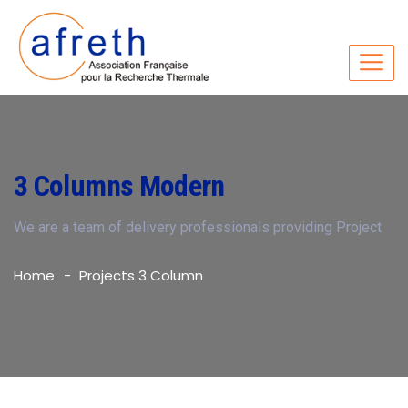
3 Columns Modern
We are a team of delivery professionals providing Project
Home
Projects 3 Column