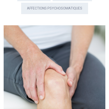
AFFECTIONS PSYCHOSOMATIQUES