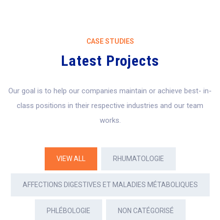
CASE STUDIES
Latest Projects
Our goal is to help our companies maintain or achieve best- in-
class positions in their
respective industries and our team
works.
VIEW ALL
RHUMATOLOGIE
AFFECTIONS DIGESTIVES ET MALADIES MÉTABOLIQUES
PHLÉBOLOGIE
NON CATÉGORISÉ