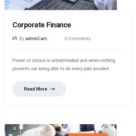
Corporate Finance
By
adminCam
0 Comments
Power of choice is untrammelled and when nothing
prevents our being able to do every pain avoided.
Read More