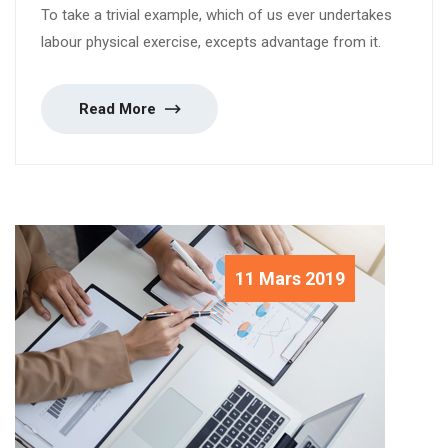
To take a trivial example, which of us ever undertakes
labour physical exercise, excepts advantage from it.
Read More
11 Mars 2019