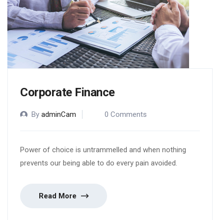
Corporate Finance
By
adminCam
0 Comments
Power of choice is untrammelled and when nothing
prevents our being able to do every pain avoided.
Read More