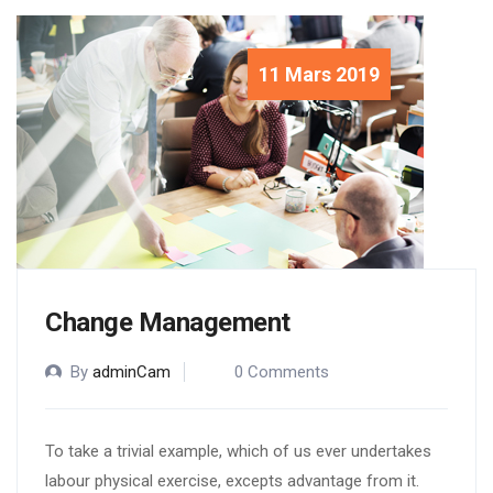
11 Mars 2019
Change Management
By
adminCam
0 Comments
To take a trivial example, which of us ever undertakes
labour physical exercise, excepts advantage from it.