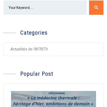
Categories
Actualités de l'AFRETh
Popular Post