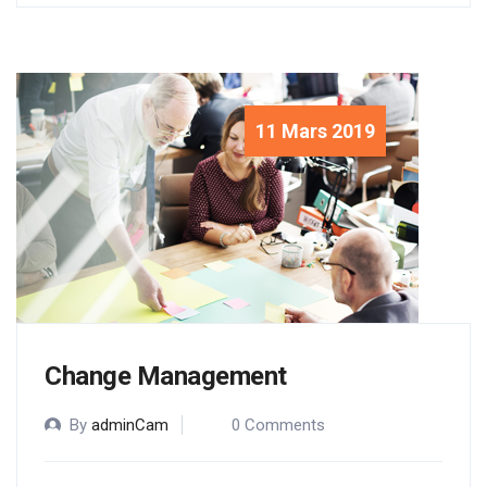
11 Mars 2019
Change Management
By
adminCam
0 Comments