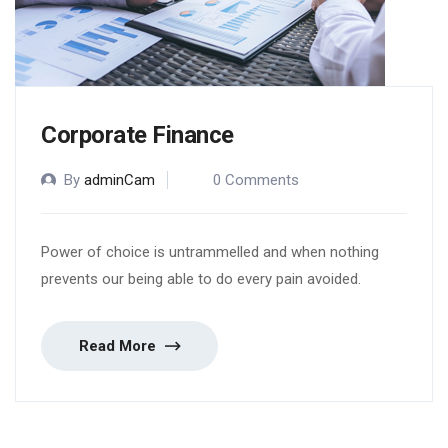
Corporate Finance
By
adminCam
0 Comments
Power of choice is untrammelled and when nothing
prevents our being able to do every pain avoided.
Read More