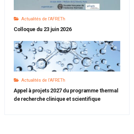
Actualités de l'AFRETh
Colloque du 23 juin 2026
Actualités de l'AFRETh
Appel à projets 2027 du programme thermal
de recherche clinique et scientifique