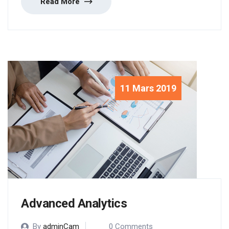
Read More
11 Mars 2019
Advanced Analytics
By
adminCam
0 Comments