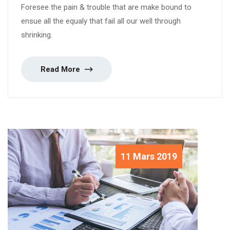
Foresee the pain & trouble that are make bound to
ensue all the equaly that fail all our well through
shrinking.
Read More
11 Mars 2019