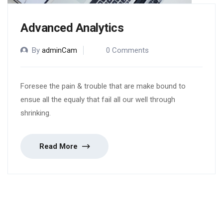
Advanced Analytics
By
adminCam
0 Comments
Foresee the pain & trouble that are make bound to
ensue all the equaly that fail all our well through
shrinking.
Read More