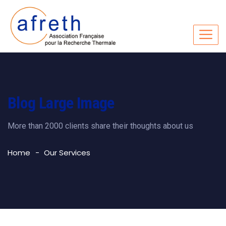
Blog Large Image
More than 2000 clients share their thoughts about us
Home
Our Services