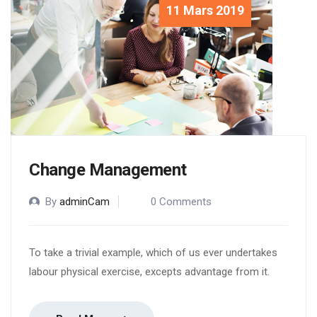
11 Mars 2019
Change Management
By
adminCam
0 Comments
To take a trivial example, which of us ever undertakes
labour physical exercise, excepts advantage from it.