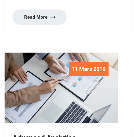
Read More
11 Mars 2019