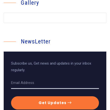
Gallery
NewsLetter
Subscribe us, Get news and updates in your inbox
regularly.
Get Updates