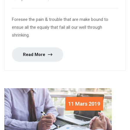
Foresee the pain & trouble that are make bound to
ensue all the equaly that fail all our well through
shrinking.
Read More
11 Mars 2019