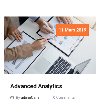
11 Mars 2019
Advanced Analytics
By
adminCam
0 Comments