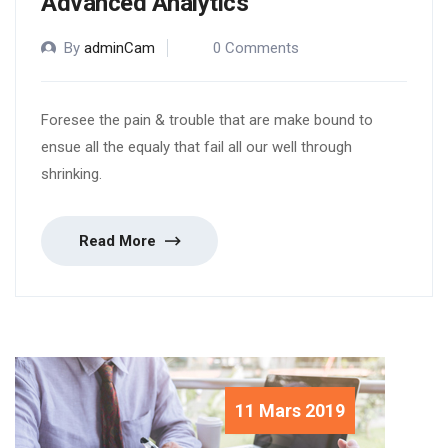
Advanced Analytics
By
adminCam
0 Comments
Foresee the pain & trouble that are make bound to
ensue all the equaly that fail all our well through
shrinking.
Read More
11 Mars 2019